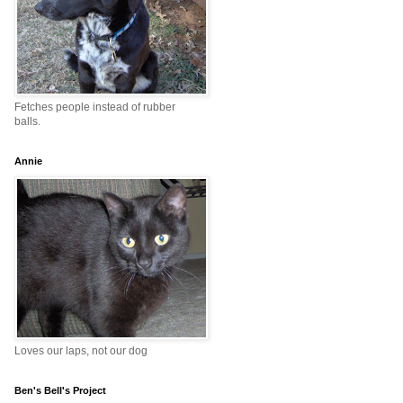
Fetches people instead of rubber
balls.
Annie
Loves our laps, not our dog
Ben's Bell's Project