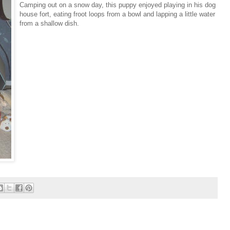
Camping out on a snow day, this puppy enjoyed playing in his dog
house fort, eating froot loops from a bowl and lapping a little water
from a shallow dish.