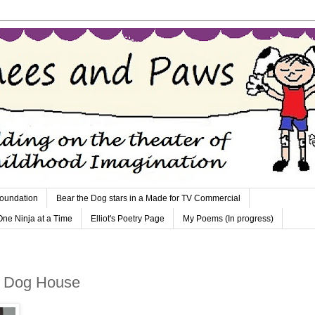
Foundation
Bear the Dog stars in a Made for TV Commercial
 One Ninja at a Time
Elliot's Poetry Page
My Poems (In progress)
e Dog House