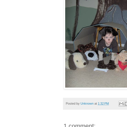
Posted by
Unknown
at
1:32 PM
1 comment: