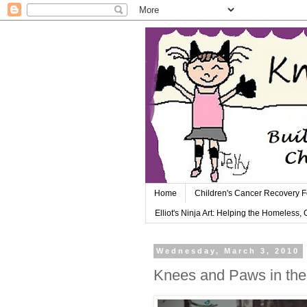
Home
Children's Cancer Recovery 
Elliot's Ninja Art: Helping the Homeless,
Wednesday, March 3, 2010
Knees and Paws in th