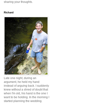
sharing your thoughts.
Richard
Late one night, during an
argument, he held my hand
instead of arguing back. I suddenly
knew without a shred of doubt that
when I'm old, his hand is the one I
want to be holding. In the morning I
started planning the wedding.