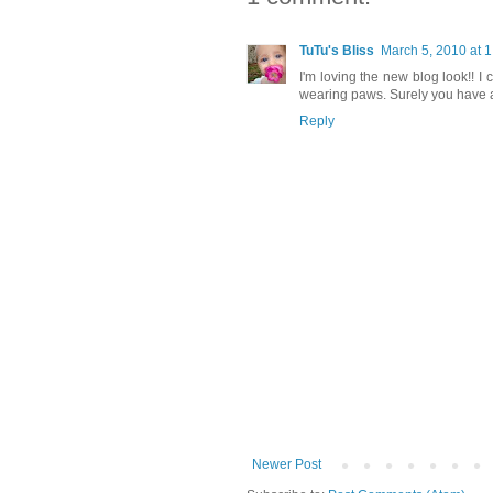
TuTu's Bliss
March 5, 2010 at 
I'm loving the new blog look!! I
wearing paws. Surely you have a 
Reply
Newer Post