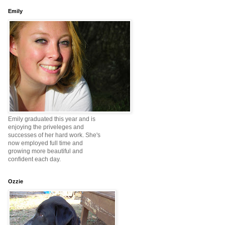
Emily
Emily graduated this year and is
enjoying the priveleges and
successes of her hard work. She's
now employed full time and
growing more beautiful and
confident each day.
Ozzie