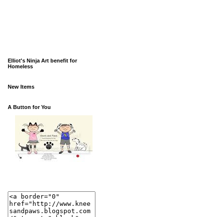
Elliot's Ninja Art benefit for
Homeless
New Items
A Button for You