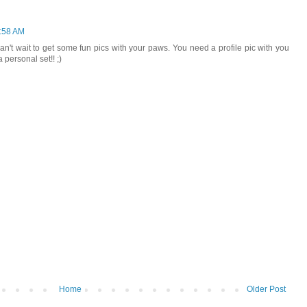
1:58 AM
 can't wait to get some fun pics with your paws. You need a profile pic with you
personal set!! ;)
Home
Older Post