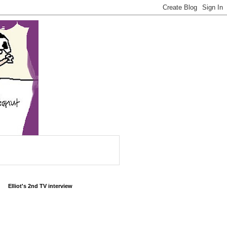
Elliot's 2nd TV interview