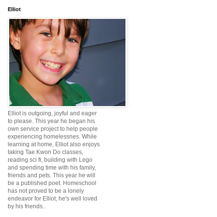
Elliot
Elliot is outgoing, joyful and eager
to please. This year he began his
own service project to help people
experiencing homelessnes. While
learning at home, Elliot also enjoys
taking Tae Kwon Do classes,
reading sci fi, building with Lego
and spending time with his family,
friends and pets. This year he will
be a published poet. Homeschool
has not proved to be a lonely
endeavor for Elliot, he's well loved
by his friends..