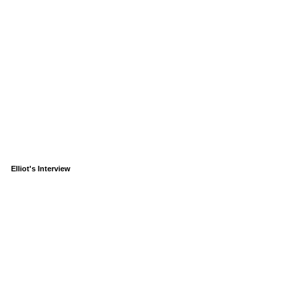
Elliot's Interview