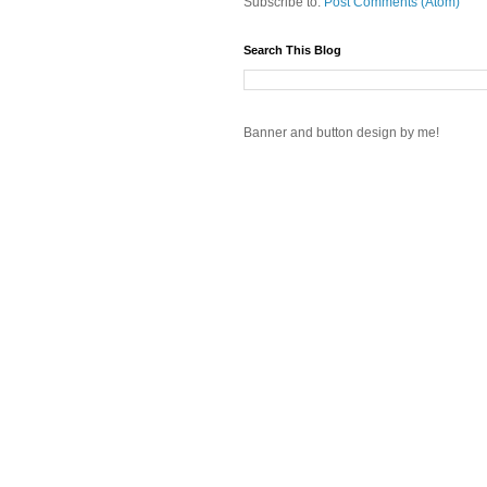
Subscribe to:
Post Comments (Atom)
Search This Blog
Banner and button design by me!