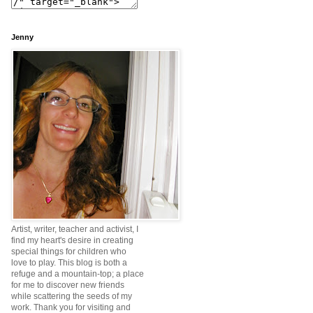
Jenny
Artist, writer, teacher and activist, I
find my heart's desire in creating
special things for children who
love to play. This blog is both a
refuge and a mountain-top; a place
for me to discover new friends
while scattering the seeds of my
work. Thank you for visiting and