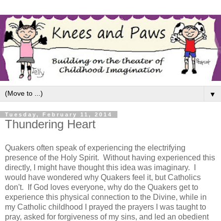
▼
Tuesday, February 11, 2014
Thundering Heart
Quakers often speak of experiencing the electrifying
presence of the Holy Spirit. Without having experienced this
directly, I might have thought this idea was imaginary. I
would have wondered why Quakers feel it, but Catholics
don't. If God loves everyone, why do the Quakers get to
experience this physical connection to the Divine, while in
my Catholic childhood I prayed the prayers I was taught to
pray, asked for forgiveness of my sins, and led an obedient