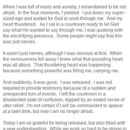
When I was full of worry and anxiety, I remembered to be not
afraid. In the final moments, I yielded. I put down my super-
sized ego and waited for God to work through me. And my
heart thundered. As I sat in a courtroom ready to let God
say what He wanted to say through me, I was quaking with
the electrifying presence. Some people might say that this
was just nerves.
It wasn't just nerves, although I was nervous at first. When
the nervousness fell away I knew what that pounding heart
was all about. That thundering heart was happening
because something powerful was filling me, carrying me.
And suddenly, it was gone. I was released. I was not
required to provide testimony because of a sudden and
unexpected turn of events. I left the courtroom in a
disoriented state of confusion, topped by an elated sense of
utter relief. I'm not certain if I will be commanded to appear
at a later time, but now I am no longer afraid.
Today I am so grateful for being released, but also filled with
a new understanding. While we work so hard to be strong in