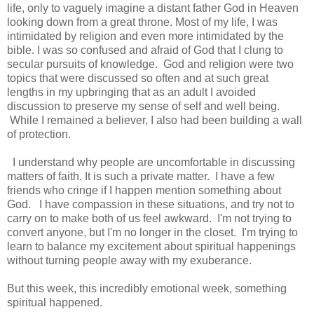
life, only to vaguely imagine a distant father God in Heaven
looking down from a great throne. Most of my life, I was
intimidated by religion and even more intimidated by the
bible. I was so confused and afraid of God that I clung to
secular pursuits of knowledge. God and religion were two
topics that were discussed so often and at such great
lengths in my upbringing that as an adult I avoided
discussion to preserve my sense of self and well being.
While I remained a believer, I also had been building a wall
of protection.
I understand why people are uncomfortable in discussing
matters of faith. It is such a private matter. I have a few
friends who cringe if I happen mention something about
God. I have compassion in these situations, and try not to
carry on to make both of us feel awkward. I'm not trying to
convert anyone, but I'm no longer in the closet. I'm trying to
learn to balance my excitement about spiritual happenings
without turning people away with my exuberance.
But this week, this incredibly emotional week, something
spiritual happened.