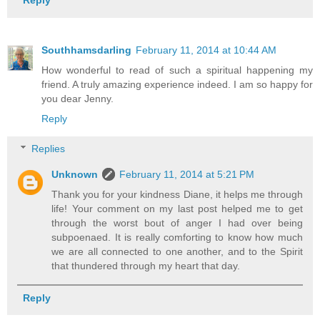
Reply
Southhamsdarling
February 11, 2014 at 10:44 AM
How wonderful to read of such a spiritual happening my
friend. A truly amazing experience indeed. I am so happy for
you dear Jenny.
Reply
Replies
Unknown
February 11, 2014 at 5:21 PM
Thank you for your kindness Diane, it helps me through
life! Your comment on my last post helped me to get
through the worst bout of anger I had over being
subpoenaed. It is really comforting to know how much
we are all connected to one another, and to the Spirit
that thundered through my heart that day.
Reply