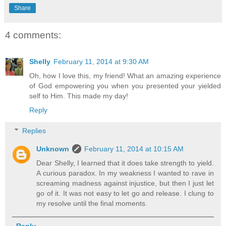
Share
4 comments:
Shelly
February 11, 2014 at 9:30 AM
Oh, how I love this, my friend! What an amazing experience
of God empowering you when you presented your yielded
self to Him. This made my day!
Reply
Replies
Unknown
February 11, 2014 at 10:15 AM
Dear Shelly, I learned that it does take strength to yield.
A curious paradox. In my weakness I wanted to rave in
screaming madness against injustice, but then I just let
go of it. It was not easy to let go and release. I clung to
my resolve until the final moments.